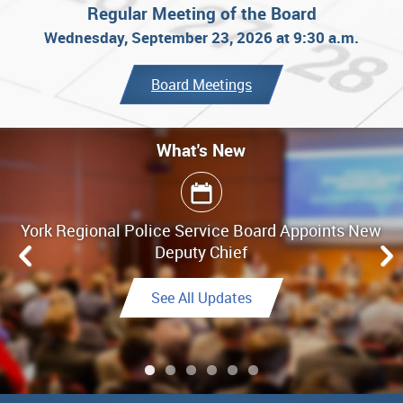
Regular Meeting of the Board
Wednesday, September 23, 2026 at 9:30 a.m.
Board Meetings
What's New
What's New
York Regional Police Service Board Appoints New
Board Meeting Highlights - June 25, 2026
Deputy Chief
Link to Highlights
See All Updates
See All Updates
See All Updates
Link to Final Report
See All Updates