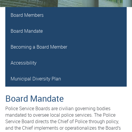
Board Members
Board Mandate
Becoming a Board Member
Accessibility
Municipal Diversity Plan
Board Mandate
Police Service Boards are civilian governing bodies
mandated to oversee local police services. The Police
Service Board directs the Chief of Police through policy,
and the Chief implements or operationalizes the Board’s