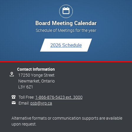
Board Meeting Calendar
Schedule of Meetings for the year
2026 Schedule
Contact Information
17250 Yonge Street
Newmarket,
Ontario
L3Y 6Z1
Toll Free:
1-866-876-5423 ext. 3000
Email:
psb@yrp.ca
Alternative formats or communication supports are available
upon request.