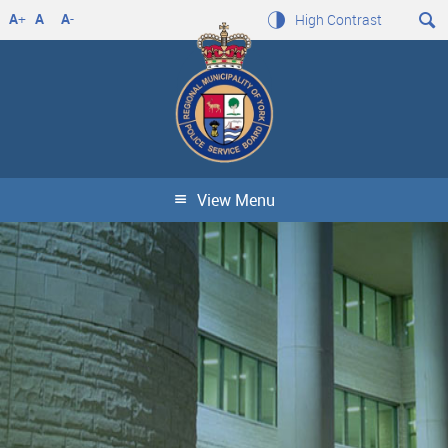
A
+
A
A
-
High Contrast
View Menu