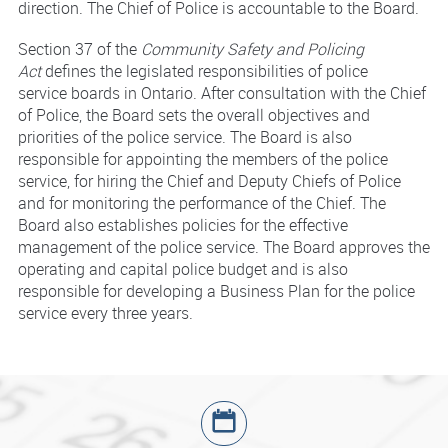
direction. The Chief of Police is accountable to the Board.
Section 37 of the
Community Safety and Policing
Act
defines the legislated responsibilities of police
service boards in Ontario. After consultation with the Chief
of Police, the Board sets the overall objectives and
priorities of the police service. The Board is also
responsible for appointing the members of the police
service, for hiring the Chief and Deputy Chiefs of Police
and for monitoring the performance of the Chief. The
Board also establishes policies for the effective
management of the police service. The Board approves the
operating and capital police budget and is also
responsible for developing a Business Plan for the police
service every three years.