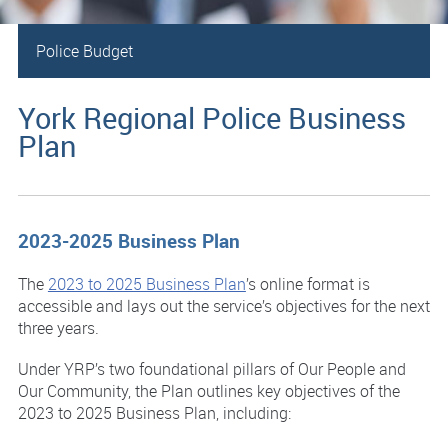
Police Budget
York Regional Police Business
Plan
2023-2025 Business Plan
The
2023 to 2025 Business Plan
’s online format is
accessible and lays out the service’s objectives for the next
three years.
Under YRP’s two foundational pillars of Our People and
Our Community, the Plan outlines key objectives of the
2023 to 2025 Business Plan, including: