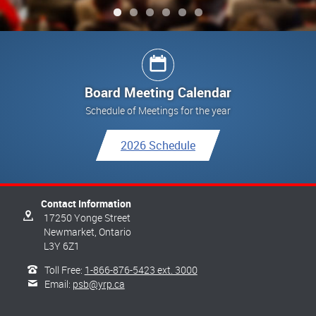
Board Meeting Calendar
Schedule of Meetings for the year
2026 Schedule
Contact Information
17250 Yonge Street
Newmarket,
Ontario
L3Y 6Z1
Toll Free:
1-866-876-5423 ext. 3000
Email:
psb@yrp.ca