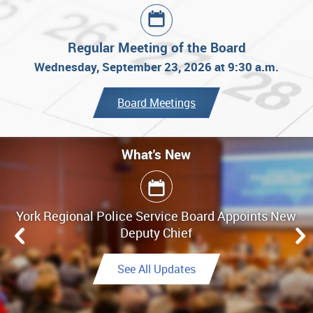
Regular Meeting of the Board
Wednesday, September 23, 2026 at 9:30 a.m.
Board Meetings
What's New
What's New
York Regional Police Service Board Appoints New
Board Meeting Highlights - June 25, 2026
Deputy Chief
Link to Highlights
See All Updates
See All Updates
See All Updates
Link to Final Report
See All Updates