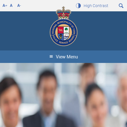
A
+
A
A
-
High Contrast
View Menu