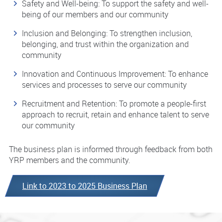
Safety and Well-being: To support the safety and well-
being of our members and our community
Inclusion and Belonging: To strengthen inclusion,
belonging, and trust within the organization and
community
Innovation and Continuous Improvement: To enhance
services and processes to serve our community
Recruitment and Retention: To promote a people-first
approach to recruit, retain and enhance talent to serve
our community
The business plan is informed through feedback from both
YRP members and the community.
Link to 2023 to 2025 Business Plan