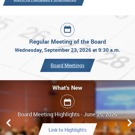
Regular Meeting of the Board
Wednesday, September 23, 2026 at 9:30 a.m.
Board Meetings
What's New
Board Meeting Highlights - June 25, 2026
Link to Highlights