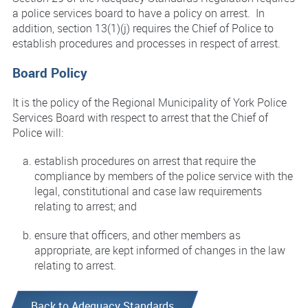
a police services board to have a policy on arrest. In
addition, section 13(1)(j) requires the Chief of Police to
establish procedures and processes in respect of arrest.
Board Policy
It is the policy of the Regional Municipality of York Police
Services Board with respect to arrest that the Chief of
Police will:
establish procedures on arrest that require the
compliance by members of the police service with the
legal, constitutional and case law requirements
relating to arrest; and
ensure that officers, and other members as
appropriate, are kept informed of changes in the law
relating to arrest.
Back to Adequacy Standards