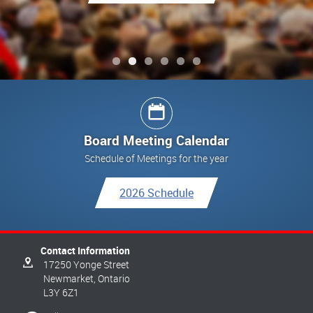
See All Updates
See All Updates
See All Updates
Link to Final Report
See All Updates
Board Meeting Calendar
Schedule of Meetings for the year
2026 Schedule
Contact Information
17250 Yonge Street
Newmarket,
Ontario
L3Y 6Z1