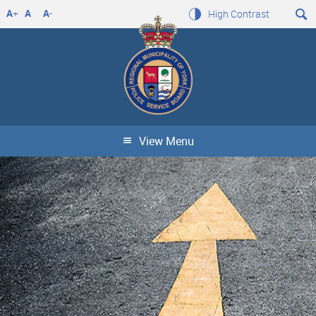
A
+
A
A
-
High Contrast
View Menu