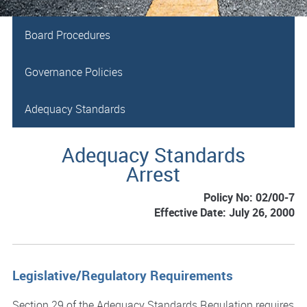
Board Procedures
Governance Policies
Adequacy Standards
Adequacy Standards
Arrest
Policy No: 02/00-7
Effective Date: July 26, 2000
Legislative/Regulatory Requirements
Section 29 of the Adequacy Standards Regulation requires