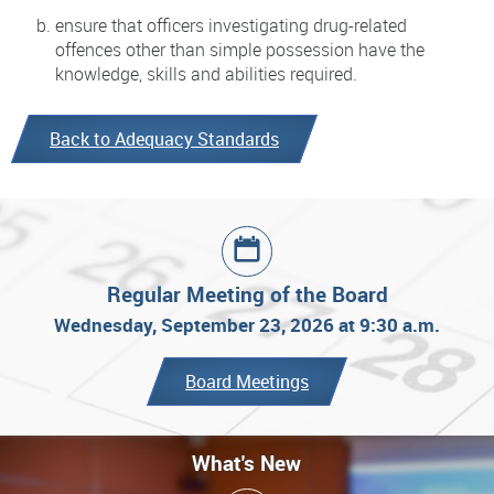
ensure that officers investigating drug-related
offences other than simple possession have the
knowledge, skills and abilities required.
Back to Adequacy Standards
Regular Meeting of the Board
Wednesday, September 23, 2026 at 9:30 a.m.
Board Meetings
What's New
What's New