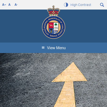
A
+
A
A
-
High Contrast
View Menu