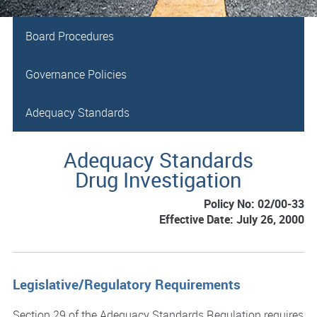
Board Procedures
Governance Policies
Adequacy Standards
Adequacy Standards
Drug Investigation
Policy No: 02/00-33
Effective Date: July 26, 2000
Legislative/Regulatory Requirements
Section 29 of the Adequacy Standards Regulation requires