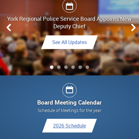
York Regional Police Service Board Appoints New
Board Meeting Highlights - June 25, 2026
Deputy Chief
Link to Highlights
See All Updates
See All Updates
See All Updates
Link to Final Report
See All Updates
Board Meeting Calendar
Schedule of Meetings for the year
2026 Schedule