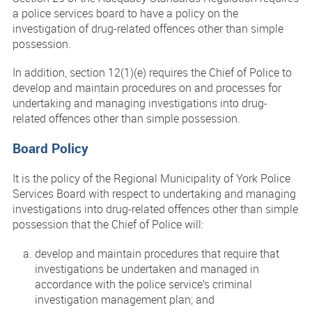
a police services board to have a policy on the
investigation of drug-related offences other than simple
possession.
In addition, section 12(1)(e) requires the Chief of Police to
develop and maintain procedures on and processes for
undertaking and managing investigations into drug-
related offences other than simple possession.
Board Policy
It is the policy of the Regional Municipality of York Police
Services Board with respect to undertaking and managing
investigations into drug-related offences other than simple
possession that the Chief of Police will:
develop and maintain procedures that require that
investigations be undertaken and managed in
accordance with the police service’s criminal
investigation management plan; and