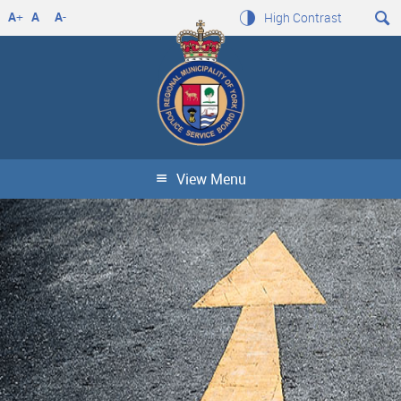
A
+
A
A
-
High Contrast
View Menu