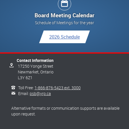
Board Meeting Calendar
Schedule of Meetings for the year
2026 Schedule
Contact Information
17250 Yonge Street
Newmarket,
Ontario
L3Y 6Z1
Toll Free:
1-866-876-5423 ext. 3000
Email:
psb@yrp.ca
Alternative formats or communication supports are available
upon request.