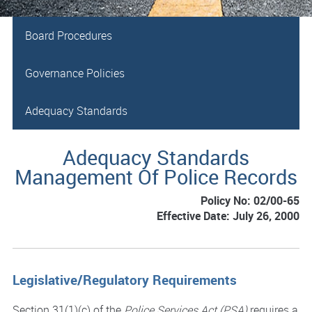
Board Procedures
Governance Policies
Adequacy Standards
Adequacy Standards
Management Of Police Records
Policy No: 02/00-65
Effective Date: July 26, 2000
Legislative/Regulatory Requirements
Section 31(1)(c) of the
Police Services Act (PSA)
requires a