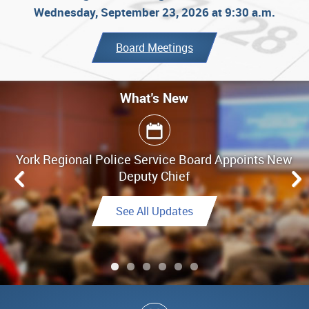
Wednesday, September 23, 2026 at 9:30 a.m.
Board Meetings
What's New
What's New
York Regional Police Service Board Appoints New
Board Meeting Highlights - June 25, 2026
Deputy Chief
Link to Highlights
See All Updates
See All Updates
See All Updates
Link to Final Report
See All Updates