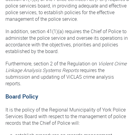
police services board, in providing adequate and effective
police services, to establish policies for the effective
management of the police service.
In addition, section 41(1)(a) requires the Chief of Police to
administer the police service and oversee its operations in
accordance with the objectives, priorities and policies
established by the board.
Furthermore, section 2 of the Regulation on
Violent Crime
Linkage Analysis Systems Reports
requires the
submission and updating of ViCLAS crime analysis
reports.
Board Policy
It is the policy of the Regional Municipality of York Police
Services Board with respect to the management of police
records that the Chief of Police will: