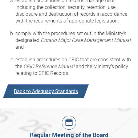
establish procedures on records management,
including the collection, security, retention, use,
disclosure and destruction of records in accordance
with the requirements of appropriate legislation;
comply with the procedures set out in the Ministry’s
designated
Ontario Major Case Management Manual
;
and
establish procedures on CPIC that are consistent with
the
CPIC Reference Manual
and the Ministry’s policy
relating to CPIC Records
Back to Adequacy Standards
Regular Meeting of the Board