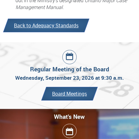
out in the Ministry’s designated
Ontario Major Case
Management Manual
.
Back to Adequacy Standards
Regular Meeting of the Board
Wednesday, September 23, 2026 at 9:30 a.m.
Board Meetings
What's New
What's New