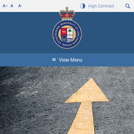
A
+
A
A
-
High Contrast
View Menu