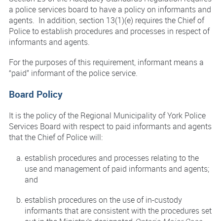
a police services board to have a policy on informants and
agents. In addition, section 13(1)(e) requires the Chief of
Police to establish procedures and processes in respect of
informants and agents.
For the purposes of this requirement, informant means a
“paid” informant of the police service.
Board Policy
It is the policy of the Regional Municipality of York Police
Services Board with respect to paid informants and agents
that the Chief of Police will:
establish procedures and processes relating to the
use and management of paid informants and agents;
and
establish procedures on the use of in-custody
informants that are consistent with the procedures set