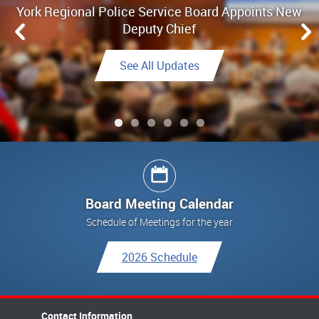
York Regional Police Service Board Appoints New
Board Meeting Highlights - June 25, 2026
Deputy Chief
Link to Highlights
See All Updates
See All Updates
See All Updates
Link to Final Report
See All Updates
Board Meeting Calendar
Schedule of Meetings for the year
2026 Schedule
Contact Information