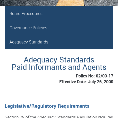
Board Procedures
Governance Policies
Adequacy Standards
Adequacy Standards
Paid Informants and Agents
Policy No: 02/00-17
Effective Date: July 26, 2000
Legislative/Regulatory Requirements
Section 29 of the Adequacy Standards Regulation requires