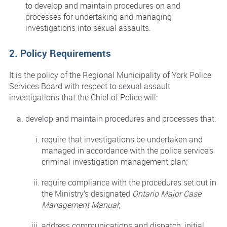
to develop and maintain procedures on and
processes for undertaking and managing
investigations into sexual assaults.
2. Policy Requirements
It is the policy of the Regional Municipality of York Police
Services Board with respect to sexual assault
investigations that the Chief of Police will:
develop and maintain procedures and processes that:
require that investigations be undertaken and
managed in accordance with the police service’s
criminal investigation management plan;
require compliance with the procedures set out in
the Ministry’s designated
Ontario Major Case
Management Manual
;
address communications and dispatch, initial