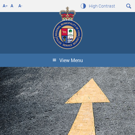
A
+
A
A
-
High Contrast
View Menu