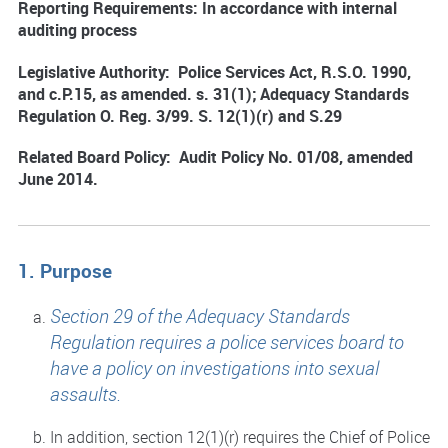
Reporting Requirements: In accordance with internal
auditing process
Legislative Authority: Police Services Act, R.S.O. 1990,
and c.P.15, as amended. s. 31(1); Adequacy Standards
Regulation O. Reg. 3/99. S. 12(1)(r) and S.29
Related Board Policy: Audit Policy No. 01/08, amended
June 2014.
1. Purpose
Section 29 of the Adequacy Standards
Regulation requires a police services board to
have a policy on investigations into sexual
assaults.
In addition, section 12(1)(r) requires the Chief of Police