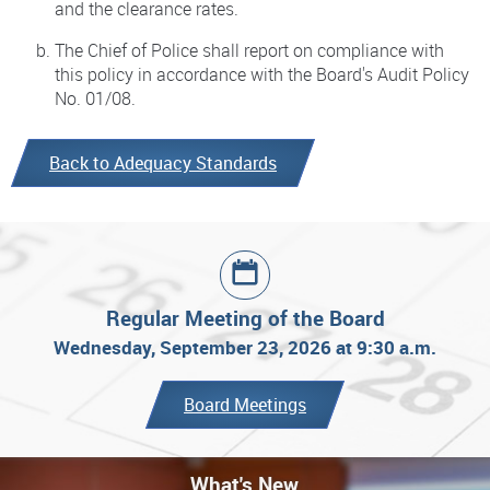
and the clearance rates.
The Chief of Police shall report on compliance with
this policy in accordance with the Board's Audit Policy
No. 01/08.
Back to Adequacy Standards
Regular Meeting of the Board
Wednesday, September 23, 2026 at 9:30 a.m.
Board Meetings
What's New