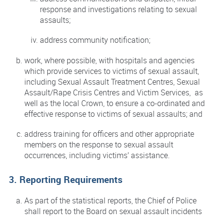
response and investigations relating to sexual
assaults;
address community notification;
work, where possible, with hospitals and agencies
which provide services to victims of sexual assault,
including Sexual Assault Treatment Centres, Sexual
Assault/Rape Crisis Centres and Victim Services, as
well as the local Crown, to ensure a co-ordinated and
effective response to victims of sexual assaults; and
address training for officers and other appropriate
members on the response to sexual assault
occurrences, including victims’ assistance.
3. Reporting Requirements
As part of the statistical reports, the Chief of Police
shall report to the Board on sexual assault incidents