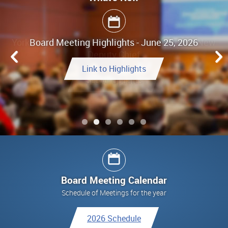
Board Meeting Highlights - June 25, 2026
Link to Highlights
See All Updates
See All Updates
See All Updates
Link to Final Report
See All Updates
Board Meeting Calendar
Schedule of Meetings for the year
2026 Schedule