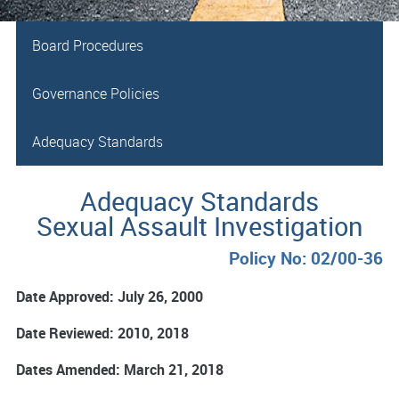
Board Procedures
Governance Policies
Adequacy Standards
Adequacy Standards
Sexual Assault Investigation
Policy No: 02/00-36
Date Approved: July 26, 2000
Date Reviewed: 2010, 2018
Dates Amended: March 21, 2018