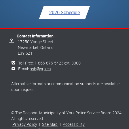
2026 Schedule
Contact Information
17250 Yonge Street
Newmarket,
Ontario
L3Y 6Z1
Toll Free:
1-866-876-5423 ext. 3000
Email:
psb@yrp.ca
Alternative formats or communication supports are available
upon request.
© The Regional Municipality of York Police Service Board 2024.
All rights reserved.
Privacy Policy
|
Site Map
|
Accessibility
|