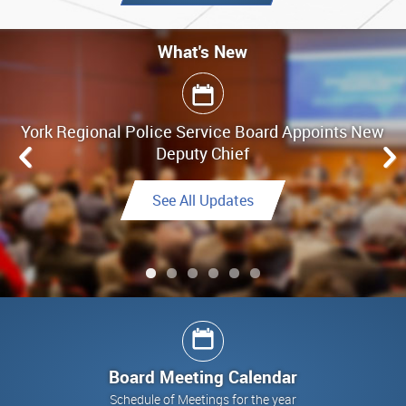
What's New
What's New
York Regional Police Service Board Appoints New
Board Meeting Highlights - June 25, 2026
Deputy Chief
Link to Highlights
See All Updates
See All Updates
See All Updates
Link to Final Report
See All Updates
Board Meeting Calendar
Schedule of Meetings for the year