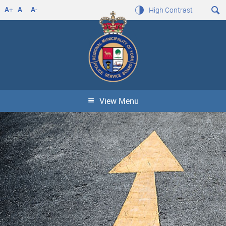
A
+
A
A
-
High Contrast
View Menu