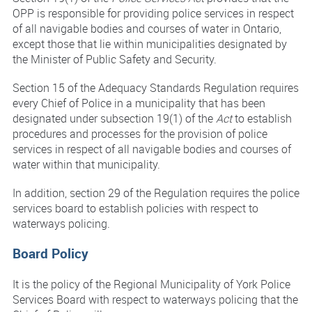
OPP is responsible for providing police services in respect
of all navigable bodies and courses of water in Ontario,
except those that lie within municipalities designated by
the Minister of Public Safety and Security.
Section 15 of the Adequacy Standards Regulation requires
every Chief of Police in a municipality that has been
designated under subsection 19(1) of the
Act
to establish
procedures and processes for the provision of police
services in respect of all navigable bodies and courses of
water within that municipality.
In addition, section 29 of the Regulation requires the police
services board to establish policies with respect to
waterways policing.
Board Policy
It is the policy of the Regional Municipality of York Police
Services Board with respect to waterways policing that the