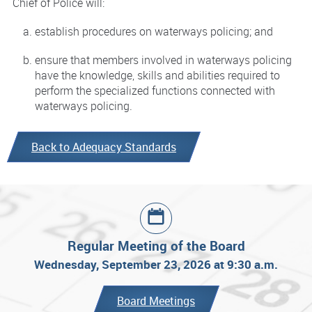
Chief of Police will:
establish procedures on waterways policing; and
ensure that members involved in waterways policing
have the knowledge, skills and abilities required to
perform the specialized functions connected with
waterways policing.
Back to Adequacy Standards
Regular Meeting of the Board
Wednesday, September 23, 2026 at 9:30 a.m.
Board Meetings