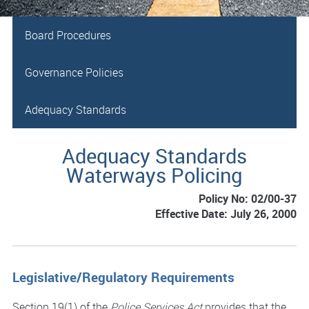
Board Procedures
Governance Policies
Adequacy Standards
Adequacy Standards
Waterways Policing
Policy No: 02/00-37
Effective Date: July 26, 2000
Legislative/Regulatory Requirements
Section 19(1) of the
Police Services Act
provides that the