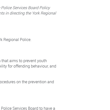
e Police Services Board Policy
ts in directing the York Regional
rk Regional Police.
m that aims to prevent youth
ility for offending behaviour, and
 procedures on the prevention and
 Police Services Board to have a