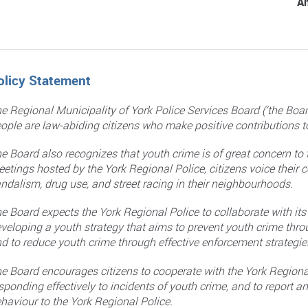
A
olicy Statement
e Regional Municipality of York Police Services Board (‘the Bo
ople are law-abiding citizens who make positive contributions 
e Board also recognizes that youth crime is of great concern to
etings hosted by the York Regional Police, citizens voice their c
ndalism, drug use, and street racing in their neighbourhoods.
e Board expects the York Regional Police to collaborate with it
veloping a youth strategy that aims to prevent youth crime thr
d to reduce youth crime through effective enforcement strategie
e Board encourages citizens to cooperate with the York Regiona
sponding effectively to incidents of youth crime, and to report 
haviour to the York Regional Police.