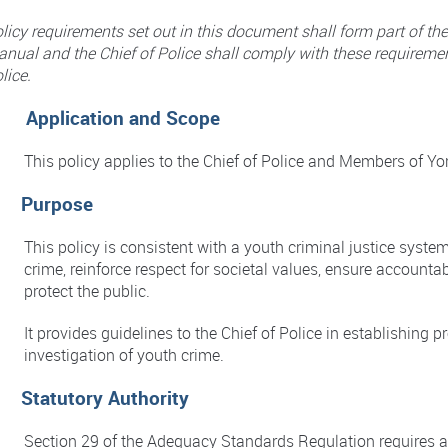
licy requirements set out in this document shall form part of th
nual and the Chief of Police shall comply with these requiremen
lice.
. Application and Scope
This policy applies to the Chief of Police and Members of Yo
. Purpose
This policy is consistent with a youth criminal justice syste
crime, reinforce respect for societal values, ensure accountab
protect the public.
It provides guidelines to the Chief of Police in establishing
investigation of youth crime.
. Statutory Authority
Section 29 of the Adequacy Standards Regulation requires a