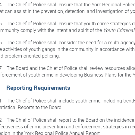
4 The Chief of Police shall ensure that the York Regional Polic
at can assist in the prevention, detection, and investigation of y
5 The Chief of Police shall ensure that youth crime strategies d
mmunity comply with the intent and spirit of the
Youth Criminal
6 The Chief of Police shall consider the need for a multi-agency
e activities of youth gangs in the community in accordance wit
d problem-oriented policing.
7 The Board and the Chief of Police shall review resources allo
forcement of youth crime in developing Business Plans for the Y
. Reporting Requirements
1 The Chief of Police shall include youth crime, including trends
atistical Reports to the Board.
2 The Chief of Police shall report to the Board on the incidence
fectiveness of crime prevention and enforcement strategies in r
gion in the York Regional Police Annual Report.