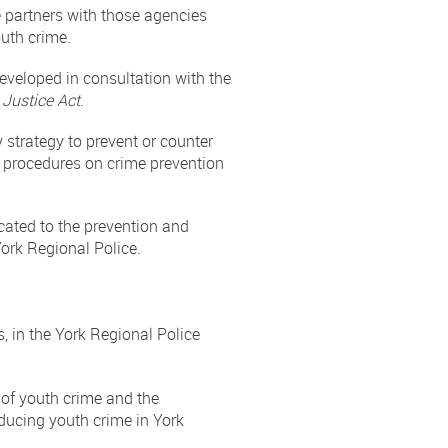
e partners with those agencies
outh crime.
eveloped in consultation with the
 Justice Act
.
 strategy to prevent or counter
h procedures on crime prevention
cated to the prevention and
ork Regional Police.
, in the York Regional Police
 of youth crime and the
educing youth crime in York