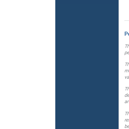
P
Th
pe
Th
me
va
Th
de
an
Th
re
be