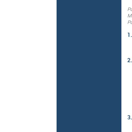
Po
Ma
Po
1
2
3