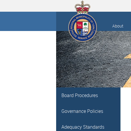
About
Board Procedures
Governance Policies
Adequacy Standards