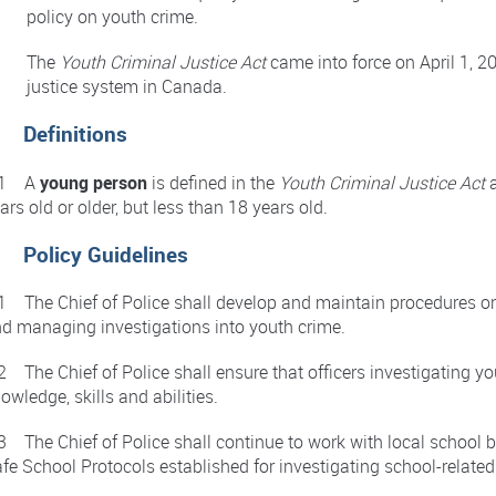
policy on youth crime.
The
Youth Criminal Justice Act
came into force on April 1, 20
justice system in Canada.
. Definitions
.1 A
young person
is defined in the
Youth Criminal Justice Act
a
ars old or older, but less than 18 years old.
. Policy Guidelines
1 The Chief of Police shall develop and maintain procedures o
d managing investigations into youth crime.
2 The Chief of Police shall ensure that officers investigating yo
owledge, skills and abilities.
3 The Chief of Police shall continue to work with local school 
fe School Protocols established for investigating school-relate