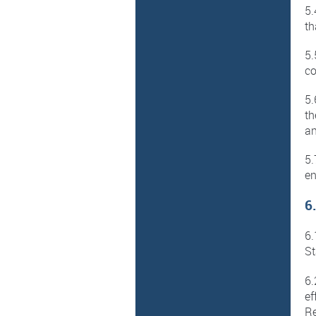
5.
th
5.
co
5.
th
an
5.
en
6
6.
St
6.
ef
Re