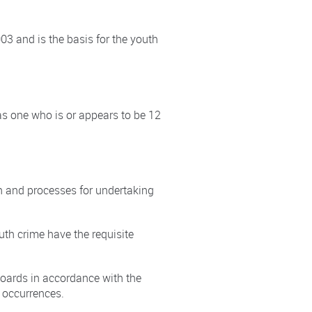
03 and is the basis for the youth
s one who is or appears to be 12
n and processes for undertaking
uth crime have the requisite
boards in accordance with the
d occurrences.