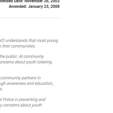
mended Date: November 26, 2003
Amended: January 23, 2008
ard’) understands that most young
to their communities.
 the public. At community
oncerns about youth loitering,
s community partners in
ough awareness and education,
s.
l Police in preventing and
any concerns about youth