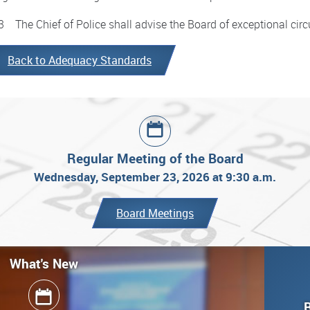
3 The Chief of Police shall advise the Board of exceptional cir
Back to Adequacy Standards
Regular Meeting of the Board
Wednesday, September 23, 2026 at 9:30 a.m.
Board Meetings
What's New