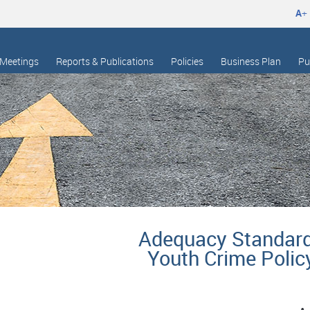
A
+
Meetings
Reports & Publications
Policies
Business Plan
Pu
Adequacy Standar
Youth Crime Polic