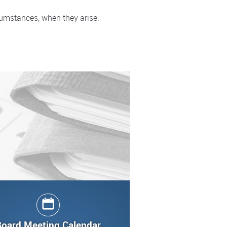
cumstances, when they arise.
Board Meeting Calendar