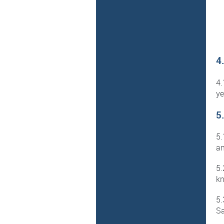
4
4
ye
5
5.
an
5.
kn
5.
Sa