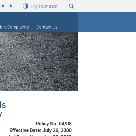
A
A
-
High Contrast
blic Complaints
Contact Us
ds
y
Policy No: 04/08
Effective Date: July 26, 2000