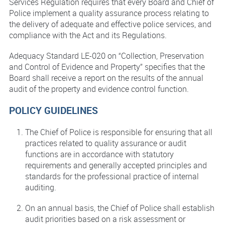
Services Regulation requires that every Board and Chief of
Police implement a quality assurance process relating to
the delivery of adequate and effective police services, and
compliance with the Act and its Regulations.
Adequacy Standard LE-020 on “Collection, Preservation
and Control of Evidence and Property” specifies that the
Board shall receive a report on the results of the annual
audit of the property and evidence control function.
POLICY GUIDELINES
The Chief of Police is responsible for ensuring that all
practices related to quality assurance or audit
functions are in accordance with statutory
requirements and generally accepted principles and
standards for the professional practice of internal
auditing.
On an annual basis, the Chief of Police shall establish
audit priorities based on a risk assessment or