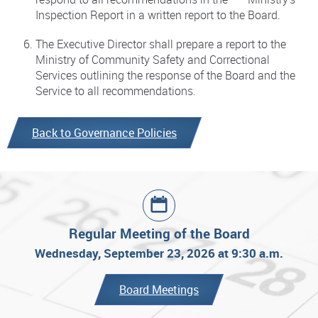
Inspection Report in a written report to the Board.
The Executive Director shall prepare a report to the
Ministry of Community Safety and Correctional
Services outlining the response of the Board and the
Service to all recommendations.
Back to Governance Policies
Regular Meeting of the Board
Wednesday, September 23, 2026 at 9:30 a.m.
Board Meetings