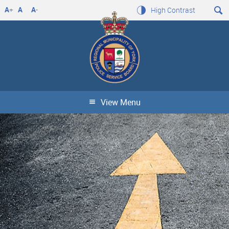
A
+
A
A
-
High Contrast
View Menu