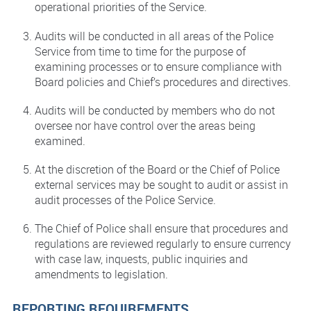
operational priorities of the Service.
Audits will be conducted in all areas of the Police
Service from time to time for the purpose of
examining processes or to ensure compliance with
Board policies and Chief’s procedures and directives.
Audits will be conducted by members who do not
oversee nor have control over the areas being
examined.
At the discretion of the Board or the Chief of Police
external services may be sought to audit or assist in
audit processes of the Police Service.
The Chief of Police shall ensure that procedures and
regulations are reviewed regularly to ensure currency
with case law, inquests, public inquiries and
amendments to legislation.
REPORTING REQUIREMENTS