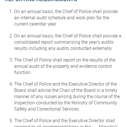
On an annual basis, the Chief of Police shall provide
an internal audit schedule and work plan for the
current calendar year.
On an annual basis, the Chief of Police shall provide a
consolidated report summarizing the year’s audits
results including any audits conducted externally.
The Chief of Police shall report on the results of the
annual audit of the property and evidence control
function.
The Chief of Police and the Executive Director of the
Board shall advise the Chair of the Board in a timely
manner of any issues arising during the course of the
Inspection conducted by the Ministry of Community
Safety and Correctional Services.
The Chief of Police and the Executive Director shall
respond to all recommendations in the Ministry’s