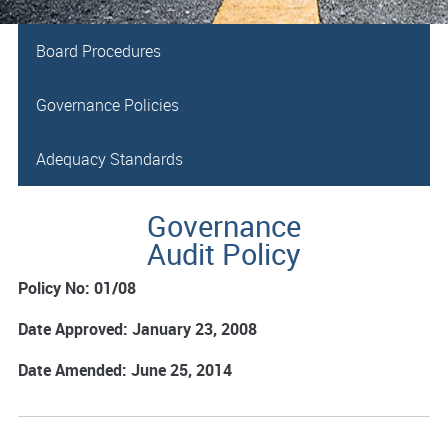
Board Procedures
Governance Policies
Adequacy Standards
Governance
Audit Policy
Policy No: 01/08
Date Approved: January 23, 2008
Date Amended: June 25, 2014