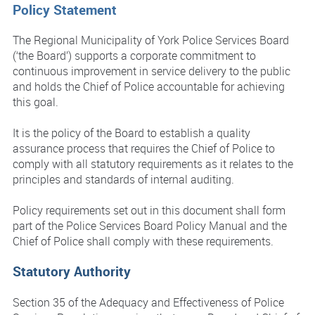
Policy Statement
The Regional Municipality of York Police Services Board
(‘the Board’) supports a corporate commitment to
continuous improvement in service delivery to the public
and holds the Chief of Police accountable for achieving
this goal.
It is the policy of the Board to establish a quality
assurance process that requires the Chief of Police to
comply with all statutory requirements as it relates to the
principles and standards of internal auditing.
Policy requirements set out in this document shall form
part of the Police Services Board Policy Manual and the
Chief of Police shall comply with these requirements.
Statutory Authority
Section 35 of the Adequacy and Effectiveness of Police