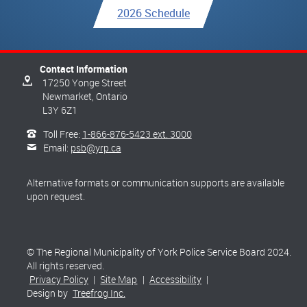
2026 Schedule
Contact Information
17250 Yonge Street
Newmarket,
Ontario
L3Y 6Z1
Toll Free:
1-866-876-5423 ext. 3000
Email:
psb@yrp.ca
Alternative formats or communication supports are available
upon request.
© The Regional Municipality of York Police Service Board 2024.
All rights reserved.
Privacy Policy
|
Site Map
|
Accessibility
|
Design by
Treefrog Inc.