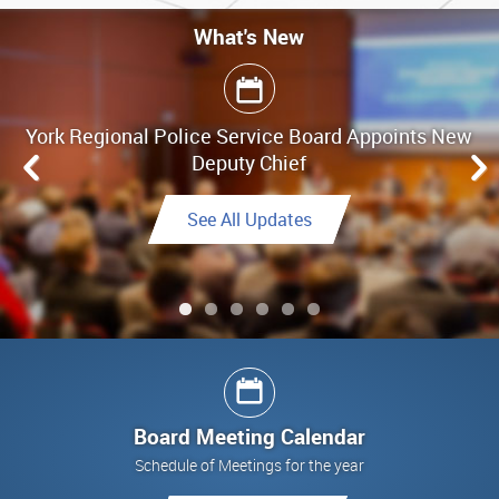
What's New
What's New
York Regional Police Service Board Appoints New
Board Meeting Highlights - June 25, 2026
Deputy Chief
Link to Highlights
See All Updates
See All Updates
See All Updates
Link to Final Report
See All Updates
Board Meeting Calendar
Schedule of Meetings for the year