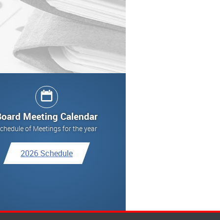
Board Meeting Calendar
chedule of Meetings for the year
2026 Schedule