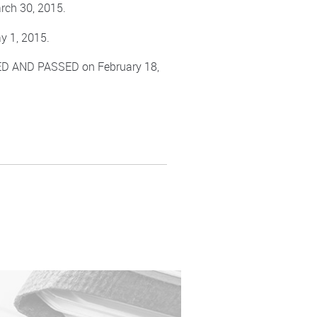
rch 30, 2015.
y 1, 2015.
TED AND PASSED on February 18,