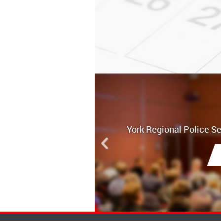
York Regional Police S
Board Meetin