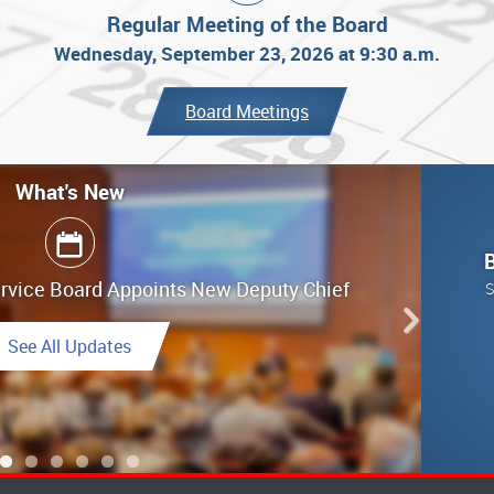
Regular Meeting of the Board
Wednesday, September 23, 2026 at 9:30 a.m.
Board Meetings
What's New
What's New
ervice Board Appoints New Deputy Chief
g Highlights - June 25, 2026
S
Link to Highlights
See All Updates
See All Updates
Link to Final Report
See All Updates
See All Updates