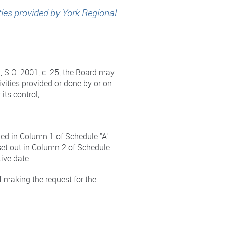
ties provided by York Regional
 S.O. 2001, c. 25, the Board may
ivities provided or done by or on
 its control;
bed in Column 1 of Schedule "A"
set out in Column 2 of Schedule
tive date.
of making the request for the