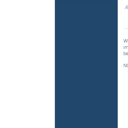
A
WH
im
be
NO