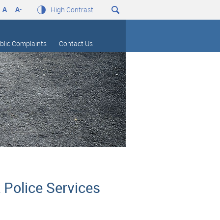
A
A
-
High Contrast
blic Complaints
Contact Us
 Police Services