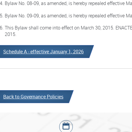
Bylaw No. 08-09, as amended, is hereby repealed effective Ma
Bylaw No. 09-09, as amended, is hereby repealed effective Ma
This Bylaw shall come into effect on March 30, 2015. ENAC
2015.
Schedule A - effective January 1, 2026
Back to Governance Policies