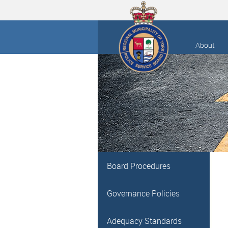
About
Board Procedures
Governance Policies
Adequacy Standards