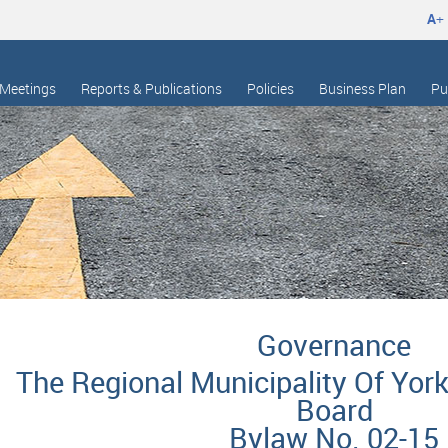
A
+
Meetings
Reports & Publications
Policies
Business Plan
Pu
Governance
The Regional Municipality Of York
Board
Bylaw No. 02-15