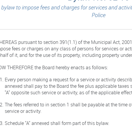
 bylaw to impose fees and charges for services and activi
Police
EREAS pursuant to section 391(1.1) of the Municipal Act, 2001,
pose fees or charges on any class of persons for services or act
half of it, and for the use of its property, including property under
W THEREFORE the Board hereby enacts as follows:
Every person making a request for a service or activity descri
annexed shall pay to the Board the fee plus applicable taxes 
"A" opposite such service or activity, as of the applicable effec
The fees referred to in section 1 shall be payable at the time 
service or activity.
Schedule "A" annexed shall form part of this bylaw.